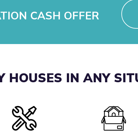
ATION CASH OFFER
 HOUSES IN ANY SI