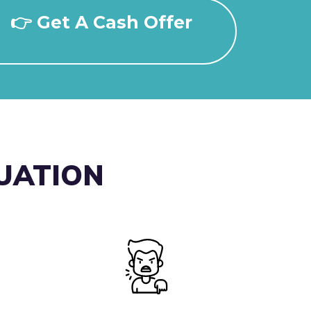
👉 Get A Cash Offer
TUATION