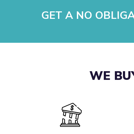
GET A NO OBLIG
WE BUY