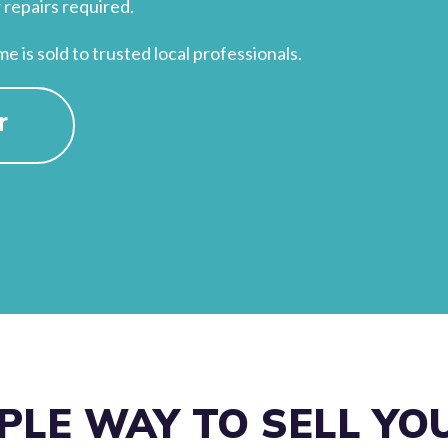
 repairs required.
 is sold to trusted local professionals.
r
PLE WAY TO SELL Y