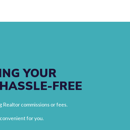
ING YOUR
 HASSLE-FREE
 Realtor commissions or fees.
convenient for you.