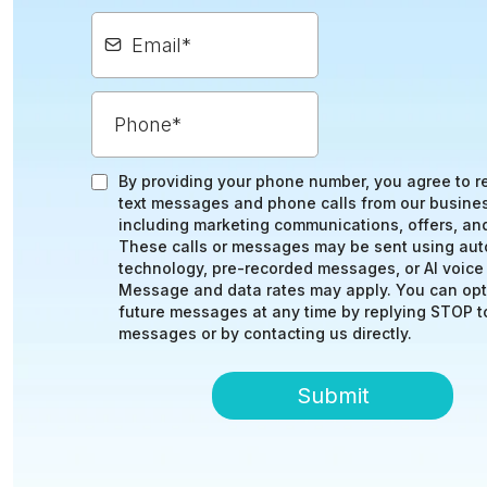
By providing your phone number, you agree to r
text messages and phone calls from our busine
including marketing communications, offers, an
These calls or messages may be sent using au
technology, pre-recorded messages, or AI voice
Message and data rates may apply. You can opt
future messages at any time by replying STOP to
messages or by contacting us directly.
Submit