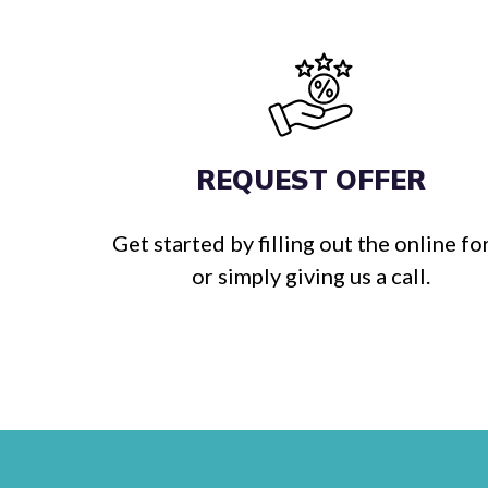
REQUEST OFFER
Get started by filling out the online f
or simply giving us a call.