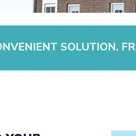
NVENIENT SOLUTION. FR