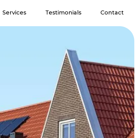
Services
Testimonials
Contact