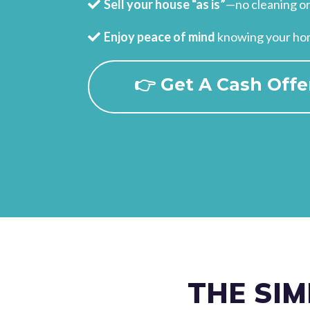
Sell your house “as is”
—no cleaning or
Enjoy peace of mind
knowing your home
👉 Get A Cash Offe
THE SIM