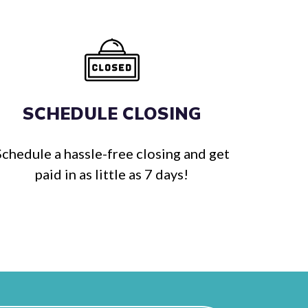
SCHEDULE CLOSING
Schedule a hassle-free closing and get
paid in as little as 7 days!