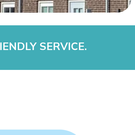
IENDLY SERVICE.