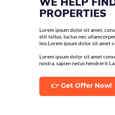
WE HELP FIN
PROPERTIES
Lorem ipsum dolor sit amet, conse
elit tellus, luctus nec ullamcorpe
leo.Lorem ipsum dolor sit amet c
Lorem ipsum dolor sit amet conse
nostra, sapien netus hendrerit L
👉 Get Offer Now!