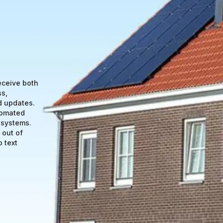
eceive both
ss,
d updates.
tomated
 systems.
 out of
 text