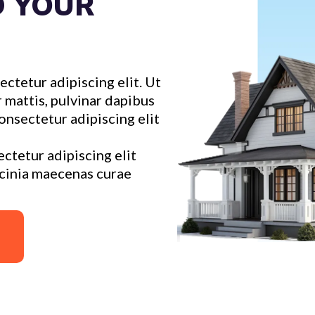
D YOUR
ctetur adipiscing elit. Ut
r mattis, pulvinar dapibus
onsectetur adipiscing elit
ctetur adipiscing elit
acinia maecenas curae