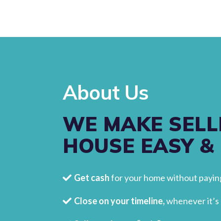
About Us
WE MAKE SELL
HOUSE EASY &
Get cash
for your home without paying
Close on your timeline,
whenever it’s 