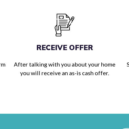
RECEIVE OFFER
orm
After talking with you about your home
you will receive an as-is cash offer.