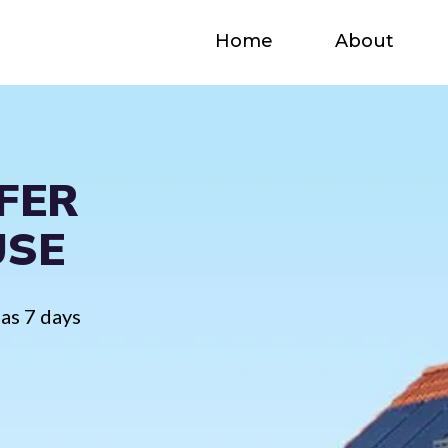
Home
About
FER
USE
 as 7 days