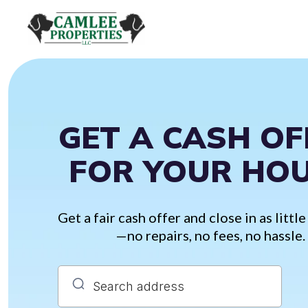
GET A CASH OF
FOR YOUR HO
Get a fair cash offer and close in as little
—no repairs, no fees, no hassle.