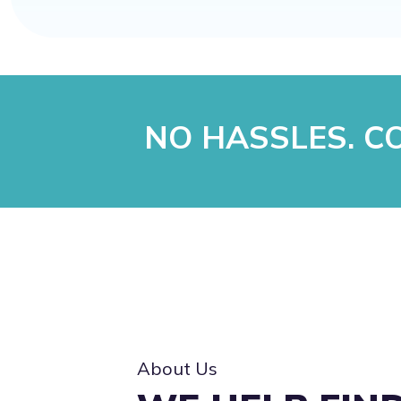
NO HASSLES. CO
About Us